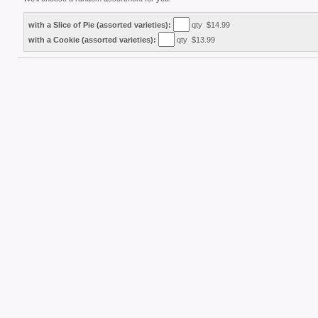
with a Slice of Pie (assorted varieties):
qty $14.99
with a Cookie (assorted varieties):
qty $13.99