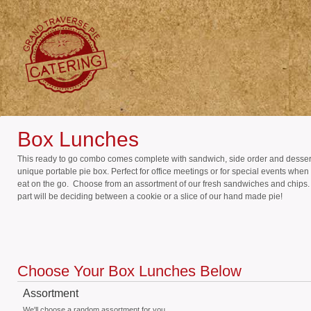
Box Lunches
This ready to go combo comes complete with sandwich, side order and dessert
unique portable pie box. Perfect for office meetings or for special events when
eat on the go. Choose from an assortment of our fresh sandwiches and chips
part will be deciding between a cookie or a slice of our hand made pie!
Choose Your Box Lunches Below
Assortment
We'll choose a random assortment for you.